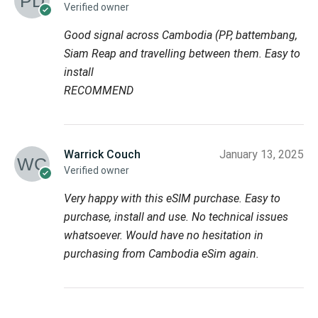
Verified owner
Good signal across Cambodia (PP, battembang,
Siam Reap and travelling between them. Easy to
install
RECOMMEND
Warrick Couch
January 13, 2025
Verified owner
Very happy with this eSIM purchase. Easy to
purchase, install and use. No technical issues
whatsoever. Would have no hesitation in
purchasing from Cambodia eSim again.