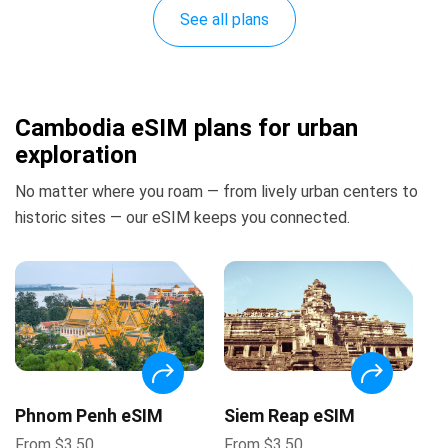
See all plans
Cambodia eSIM plans for urban
exploration
No matter where you roam — from lively urban centers to
historic sites — our eSIM keeps you connected.
Phnom Penh eSIM
Siem Reap eSIM
From
$
3.50
From
$
3.50