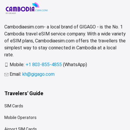
Cambodiaesim.com- a local brand of GIGAGO - is the No. 1
Cambodia travel eSIM service company. With a wide variety
of eSIM plans, Cambodiaesim.com offers the travellers the
simplest way to stay connected in Cambodia at a local
rate.
Mobile:
+1 803-855-4855
(WhatsApp)
Email:
kh@gigago.com
Travelers' Guide
SIM Cards
Mobile Operators
Airport SIM Cards