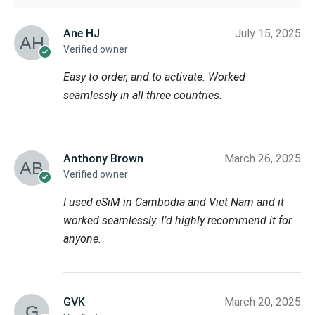
Ane HJ
July 15, 2025
Verified owner
Easy to order, and to activate. Worked
seamlessly in all three countries.
Anthony Brown
March 26, 2025
Verified owner
I used eSiM in Cambodia and Viet Nam and it
worked seamlessly. I’d highly recommend it for
anyone.
GVK
March 20, 2025