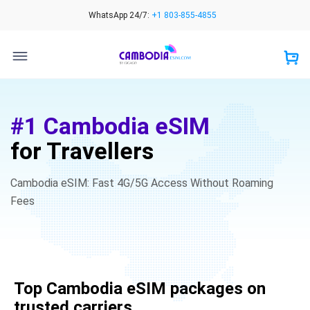
Skip
WhatsApp 24/7:
+1 803-855-4855
to
content
#1 Cambodia eSIM
for Travellers
Cambodia eSIM: Fast 4G/5G Access Without Roaming
Fees
Top Cambodia eSIM packages on
trusted carriers