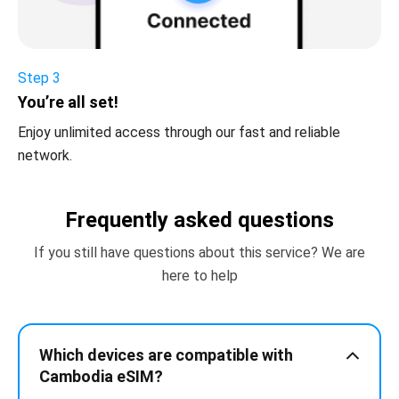
Step 3
You’re all set!
Enjoy unlimited access through our fast and reliable
network.
Frequently asked questions
If you still have questions about this service? We are
here to help
Which devices are compatible with
Cambodia eSIM?