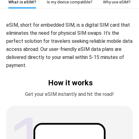
What is eSIM?
Is my device compatible?
Why use eSIM?
eSIM, short for embedded SIM, is a digital SIM card that
eliminates the need for physical SIM swaps. It’s the
perfect solution for travelers seeking reliable mobile data
access abroad. Our user-friendly eSIM data plans are
delivered directly to your email within 5-15 minutes of
payment.
How it works
Get your eSIM instantly and hit the road!