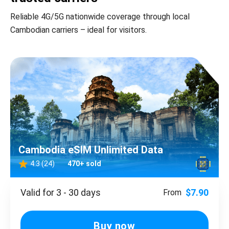
Reliable 4G/5G nationwide coverage through local
Cambodian carriers – ideal for visitors.
Cambodia eSIM Unlimited Data
4.3 (24)
470+ sold
Valid for 3 - 30 days
$7.90
From
Buy now