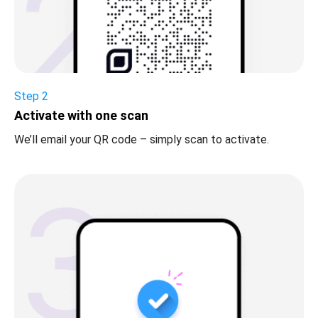
Step 2
Activate with one scan
We’ll email your QR code – simply scan to activate.