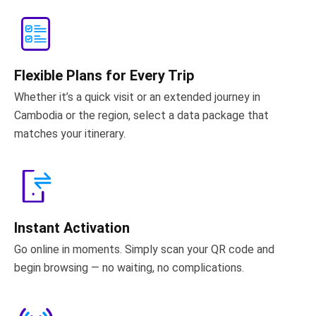
Flexible Plans for Every Trip
Whether it’s a quick visit or an extended journey in
Cambodia or the region, select a data package that
matches your itinerary.
Instant Activation
Go online in moments. Simply scan your QR code and
begin browsing — no waiting, no complications.