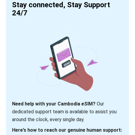
Stay connected, Stay Support
24/7
Need help with your Cambodia eSIM?
Our
dedicated support team is available to assist you
around the clock, every single day.
Here’s how to reach our genuine human support: