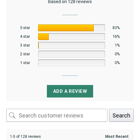
Based on 128 reviews
5 star
83%
4 star
16%
3 star
1%
2 star
0%
1 star
0%
ADD A REVIEW
Search
1-5 of 128 reviews