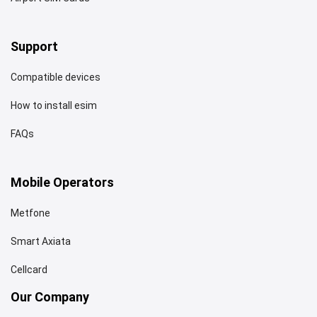
Support
Compatible devices
How to install esim
FAQs
Mobile Operators
Metfone
Smart Axiata
Cellcard
Our Company