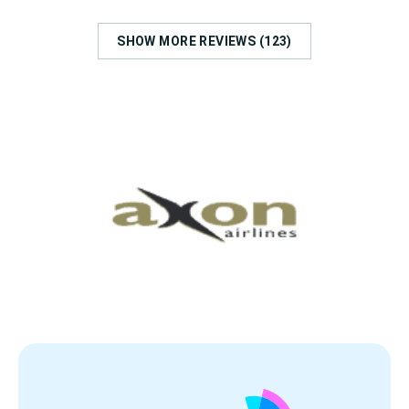
SHOW MORE REVIEWS (123)