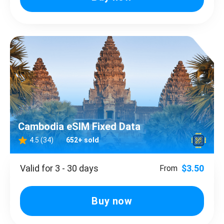
Cambodia eSIM Fixed Data
4.5 (34)
652+ sold
Valid for 3 - 30 days
$3.50
From
Buy now