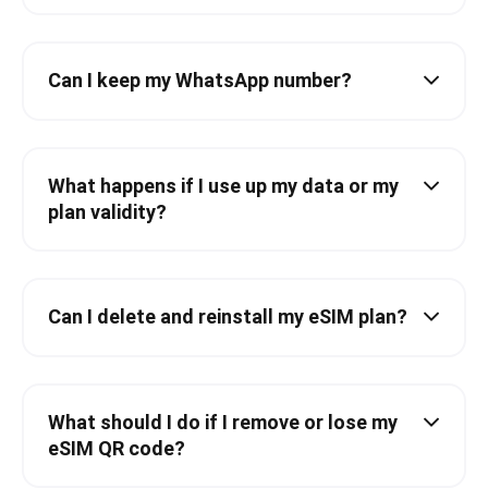
Can I keep my WhatsApp number?
What happens if I use up my data or my
plan validity?
Can I delete and reinstall my eSIM plan?
What should I do if I remove or lose my
eSIM QR code?