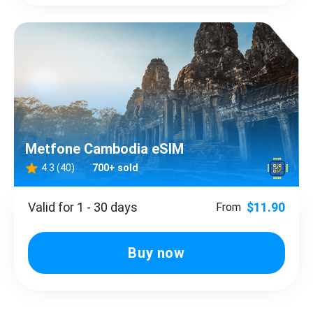
Metfone Cambodia eSIM
4.3 (40)
700+ sold
Valid for 1 - 30 days
$11.90
From
Buy now