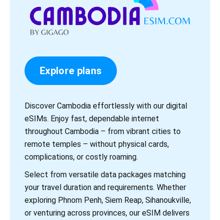
Explore plans
Discover Cambodia effortlessly with our digital
eSIMs. Enjoy fast, dependable internet
throughout Cambodia – from vibrant cities to
remote temples – without physical cards,
complications, or costly roaming.
Select from versatile data packages matching
your travel duration and requirements. Whether
exploring Phnom Penh, Siem Reap, Sihanoukville,
or venturing across provinces, our eSIM delivers