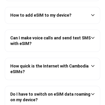
How to add eSIM to my device?
Can I make voice calls and send text SMS
with eSIM?
How quick is the Internet with Cambodia
eSIMs?
Do I have to switch on eSIM data roaming
on my device?