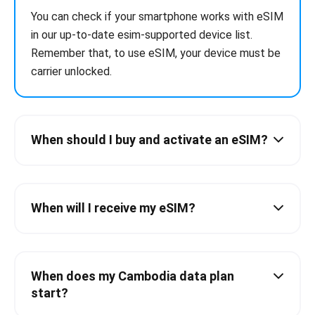
You can check if your smartphone works with eSIM
in our up-to-date esim-supported device list.
Remember that, to use eSIM, your device must be
carrier unlocked.
When should I buy and activate an eSIM?
When will I receive my eSIM?
When does my Cambodia data plan
start?