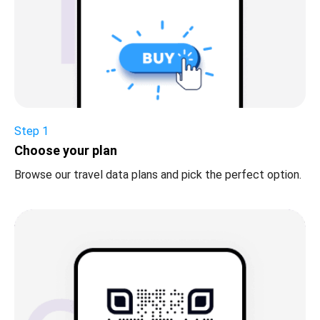
Step 1
Choose your plan
Browse our travel data plans and pick the perfect option.