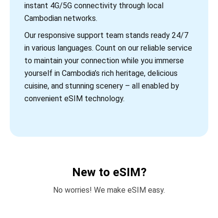
instant 4G/5G connectivity through local
Cambodian networks.
Our responsive support team stands ready 24/7
in various languages. Count on our reliable service
to maintain your connection while you immerse
yourself in Cambodia’s rich heritage, delicious
cuisine, and stunning scenery – all enabled by
convenient eSIM technology.
New to eSIM?
No worries! We make eSIM easy.