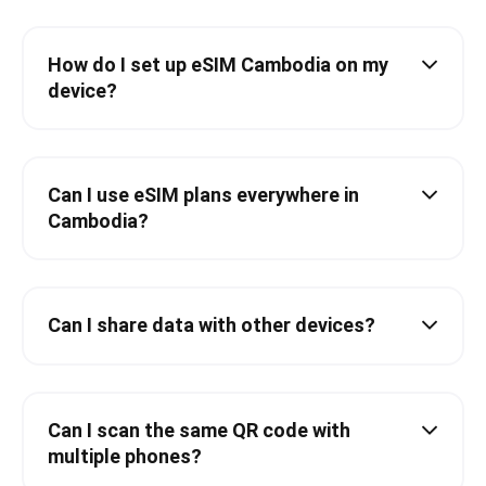
How do I set up eSIM Cambodia on my
device?
Can I use eSIM plans everywhere in
Cambodia?
Can I share data with other devices?
Can I scan the same QR code with
multiple phones?