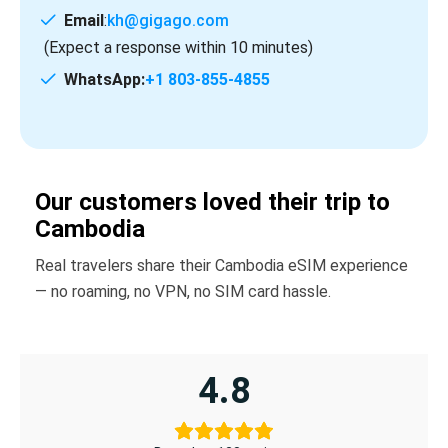
Email
:
kh@gigago.com
(Expect a response within 10 minutes)
WhatsApp:
+1 803-855-4855
Our customers loved their trip to
Cambodia
Real travelers share their Cambodia eSIM experience
— no roaming, no VPN, no SIM card hassle.
4.8