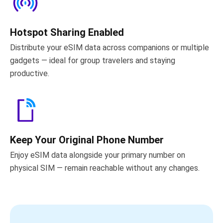
Hotspot Sharing Enabled
Distribute your eSIM data across companions or multiple
gadgets — ideal for group travelers and staying
productive.
Keep Your Original Phone Number
Enjoy eSIM data alongside your primary number on
physical SIM — remain reachable without any changes.