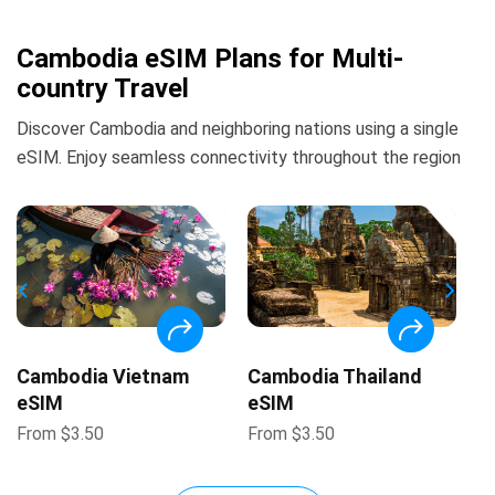
Cambodia eSIM Plans for Multi-
country Travel
Discover Cambodia and neighboring nations using a single
eSIM. Enjoy seamless connectivity throughout the region
Cambodia Vietnam
Cambodia Thailand
eSIM
eSIM
From
$
3.50
From
$
3.50