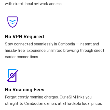
with direct local network access.
No VPN Required
Stay connected seamlessly in Cambodia — instant and
hassle-free. Experience unlimited browsing through direct
carrier connections.
No Roaming Fees
Forget costly roaming charges. Our eSIM links you
straight to Cambodian carriers at affordable local prices.