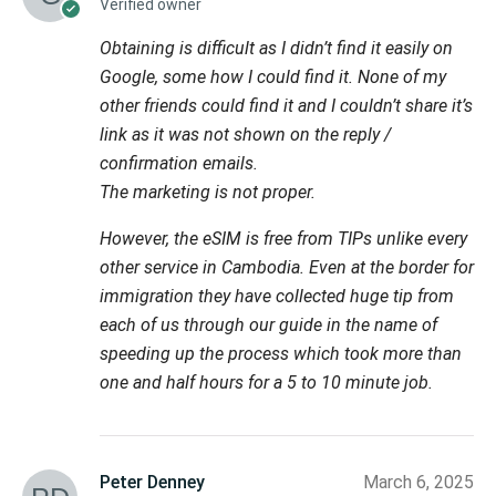
Verified owner
Obtaining is difficult as I didn’t find it easily on
Google, some how I could find it. None of my
other friends could find it and I couldn’t share it’s
link as it was not shown on the reply /
confirmation emails.
The marketing is not proper.
However, the eSIM is free from TIPs unlike every
other service in Cambodia. Even at the border for
immigration they have collected huge tip from
each of us through our guide in the name of
speeding up the process which took more than
one and half hours for a 5 to 10 minute job.
Peter Denney
March 6, 2025