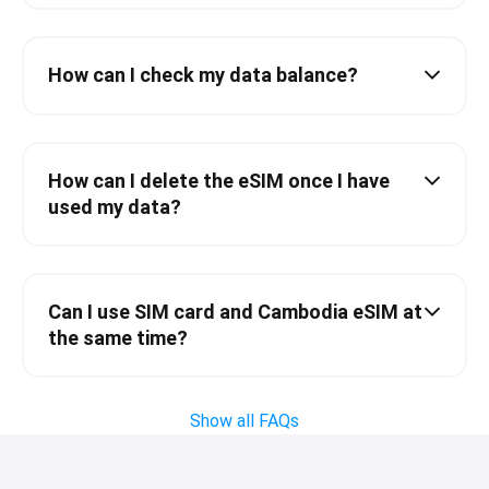
How can I check my data balance?
How can I delete the eSIM once I have
used my data?
Can I use SIM card and Cambodia eSIM at
the same time?
Show all FAQs