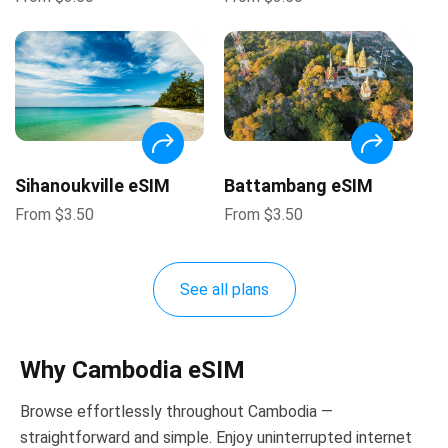
Sihanoukville eSIM
Battambang eSIM
From
$
3.50
From
$
3.50
See all plans
Why Cambodia eSIM
Browse effortlessly throughout Cambodia —
straightforward and simple. Enjoy uninterrupted internet