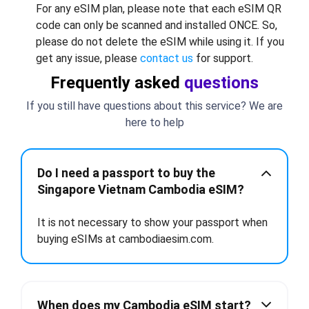
For any eSIM plan, please note that each eSIM QR
code can only be scanned and installed ONCE. So,
please do not delete the eSIM while using it. If you
get any issue, please
contact us
for support.
Frequently asked
questions
If you still have questions about this service? We are
here to help
Do I need a passport to buy the
Singapore Vietnam Cambodia eSIM?
It is not necessary to show your passport when
buying eSIMs at cambodiaesim.com.
When does my Cambodia eSIM start?