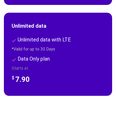
Unlimited data
Unlimited data with LTE
*Valid for up to 30 Days
Data Only plan
Starts at
7.90
$