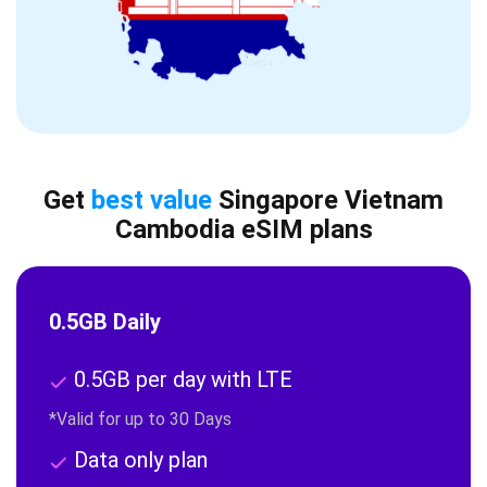
Get
best value
Singapore Vietnam
Cambodia eSIM plans
0.5GB Daily
0.5GB per day with LTE
*Valid for up to 30 Days
Data only plan