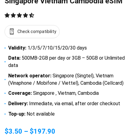
Singapore Vietnam Cambodia eSIM
Check compatibility
Validity:
1/3/5/7/10/15/20/30 days
Data:
500MB-2GB per day or 3GB – 50GB or Unlimited
data
Network operator:
Singapore (Singtel), Vietnam
(Vinaphone / Mobifone / Viettel), Cambodia (Cellcard)
Coverage:
Singapore , Vietnam, Cambodia
Delivery:
Immediate, via email, after order checkout
Top-up:
Not available
$
3.50
–
$
197.90