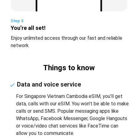
Step 3
You’re all set!
Enjoy unlimited access through our fast and reliable
network.
Things to know
Data and voice service
For Singapore Vietnam Cambodia eSIM, you’ll get
data, calls with our eSIM. You won’t be able to make
calls or send SMS. Popular messaging apps like
WhatsApp, Facebook Messenger, Google Hangouts
or voice/video chat services like FaceTime can
allow you to communicate.