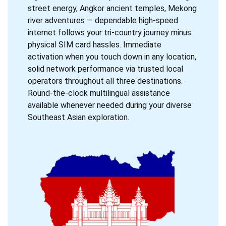
street energy, Angkor ancient temples, Mekong
river adventures — dependable high-speed
internet follows your tri-country journey minus
physical SIM card hassles. Immediate
activation when you touch down in any location,
solid network performance via trusted local
operators throughout all three destinations.
Round-the-clock multilingual assistance
available whenever needed during your diverse
Southeast Asian exploration.