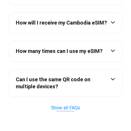
How will I receive my Cambodia eSIM?
How many times can I use my eSIM?
Can I use the same QR code on
multiple devices?
Show all FAQs