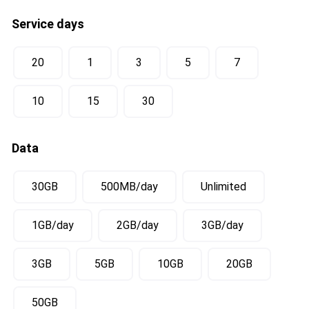
Service days
20
1
3
5
7
10
15
30
Data
30GB
500MB/day
Unlimited
1GB/day
2GB/day
3GB/day
3GB
5GB
10GB
20GB
50GB