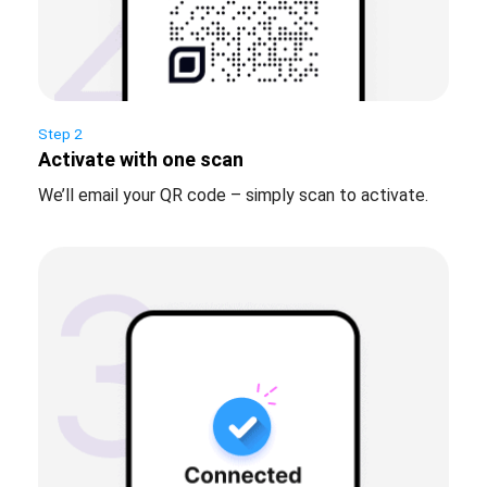
Step 2
Activate with one scan
We’ll email your QR code – simply scan to activate.