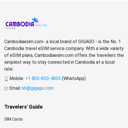
Cambodiaesim.com- a local brand of GIGAGO - is the No. 1
Cambodia travel eSIM service company. With a wide variety
of eSIM plans, Cambodiaesim.com offers the travellers the
simplest way to stay connected in Cambodia at a local
rate.
Mobile:
+1 803-855-4855
(WhatsApp)
Email:
kh@gigago.com
Travelers' Guide
SIM Cards