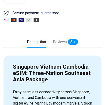
Secure payment guaranteed
Description
Reviews
8 +
Singapore Vietnam Cambodia
eSIM: Three-Nation Southeast
Asia Package
Enjoy seamless connectivity across Singapore,
Vietnam, and Cambodia with one convenient
digital eSIM. Marina Bay modern marvels, Saigon