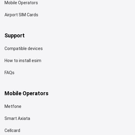
Mobile Operators
Airport SIM Cards
Support
Compatible devices
How to install esim
FAQs
Mobile Operators
Metfone
Smart Axiata
Cellcard