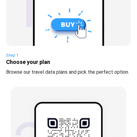
Step 1
Choose your plan
Browse our travel data plans and pick the perfect option.