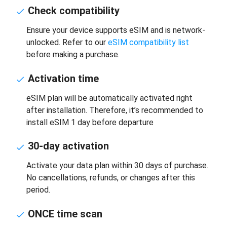
Check compatibility
Ensure your device supports eSIM and is network-
unlocked. Refer to our
eSIM compatibility list
before making a purchase.
Activation time
eSIM plan will be automatically activated right
after installation. Therefore, it’s recommended to
install eSIM 1 day before departure
30-day activation
Activate your data plan within 30 days of purchase.
No cancellations, refunds, or changes after this
period.
ONCE time scan