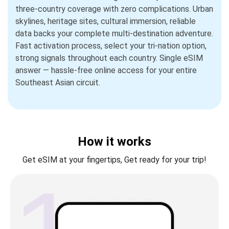
three-country coverage with zero complications. Urban
skylines, heritage sites, cultural immersion, reliable
data backs your complete multi-destination adventure.
Fast activation process, select your tri-nation option,
strong signals throughout each country. Single eSIM
answer — hassle-free online access for your entire
Southeast Asian circuit.
How it works
Get eSIM at your fingertips, Get ready for your trip!