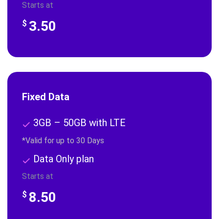
Starts at
3.50
$
Fixed Data
3GB – 50GB with LTE
*Valid for up to 30 Days
Data Only plan
Starts at
8.50
$