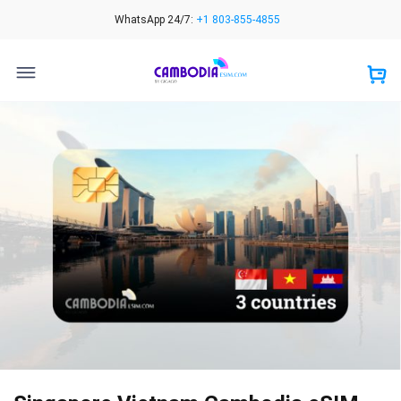
Skip
WhatsApp 24/7:
+1 803-855-4855
to
content