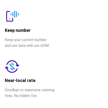
Keep number
Keep your current number
and use data with our eSIM.
Near-local rate
Goodbye to expensive roaming
fees. No hidden fee.