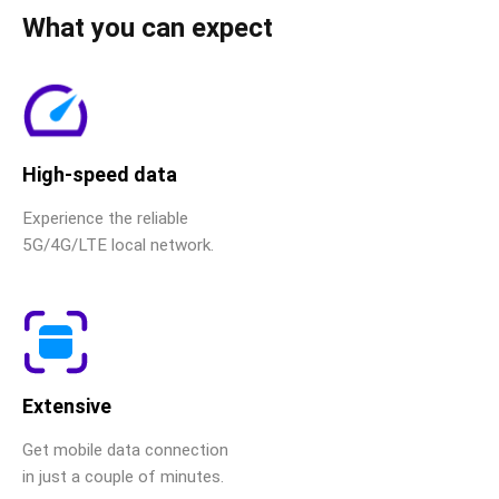
What you can expect
High-speed data
Experience the reliable
5G/4G/LTE local network.
Extensive
Get mobile data connection
in just a couple of minutes.