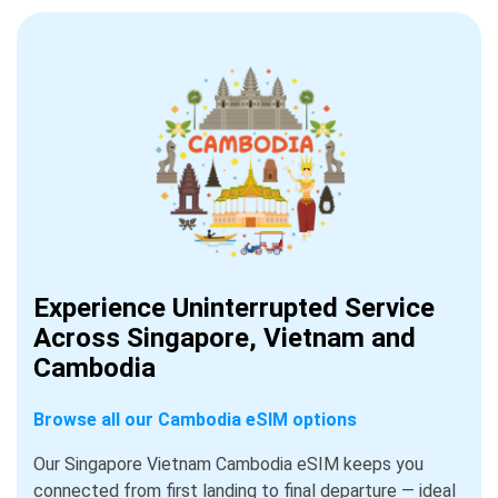
Experience Uninterrupted Service
Across Singapore, Vietnam and
Cambodia
Browse all our Cambodia eSIM options
Our Singapore Vietnam Cambodia eSIM keeps you
connected from first landing to final departure — ideal