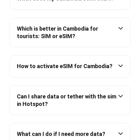
Which is better in Cambodia for
tourists: SIM or eSIM?
How to activate eSIM for Cambodia?
Can I share data or tether with the sim
in Hotspot?
What can I do if I need more data?