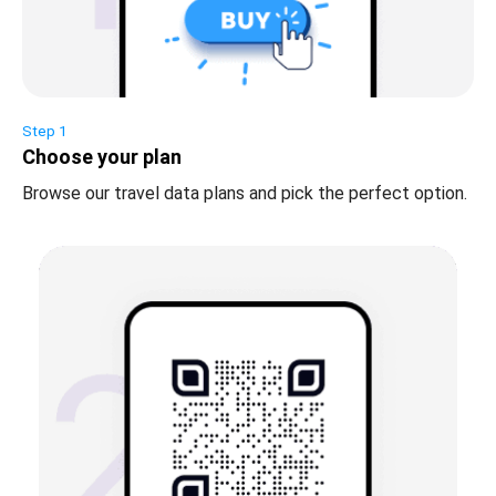
Step 1
Choose your plan
Browse our travel data plans and pick the perfect option.