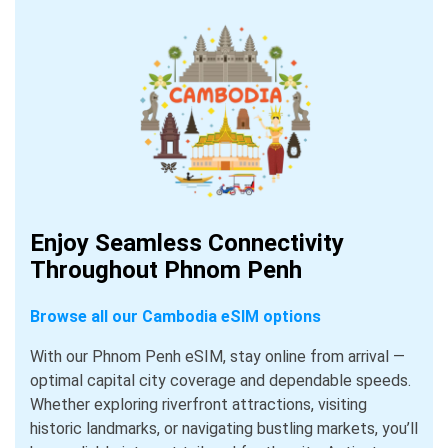
Enjoy Seamless Connectivity
Throughout Phnom Penh
Browse all our Cambodia eSIM options
With our Phnom Penh eSIM, stay online from arrival —
optimal capital city coverage and dependable speeds.
Whether exploring riverfront attractions, visiting
historic landmarks, or navigating bustling markets, you’ll