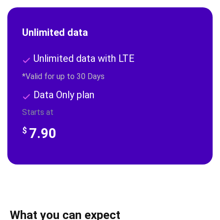
Unlimited data
Unlimited data with LTE
*Valid for up to 30 Days
Data Only plan
Starts at
7.90
$
What you can expect