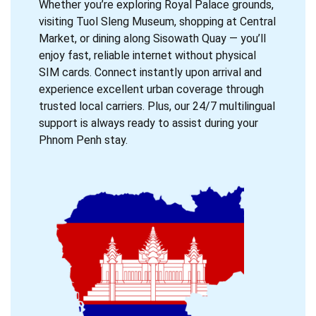
Whether you’re exploring Royal Palace grounds,
visiting Tuol Sleng Museum, shopping at Central
Market, or dining along Sisowath Quay — you’ll
enjoy fast, reliable internet without physical
SIM cards. Connect instantly upon arrival and
experience excellent urban coverage through
trusted local carriers. Plus, our 24/7 multilingual
support is always ready to assist during your
Phnom Penh stay.