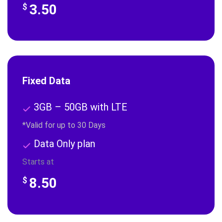
3.50
$
Fixed Data
3GB – 50GB with LTE
*Valid for up to 30 Days
Data Only plan
Starts at
8.50
$