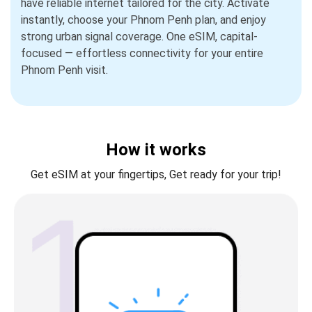
have reliable internet tailored for the city. Activate
instantly, choose your Phnom Penh plan, and enjoy
strong urban signal coverage. One eSIM, capital-
focused — effortless connectivity for your entire
Phnom Penh visit.
How it works
Get eSIM at your fingertips, Get ready for your trip!