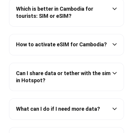
Which is better in Cambodia for
tourists: SIM or eSIM?
How to activate eSIM for Cambodia?
Can I share data or tether with the sim
in Hotspot?
What can I do if I need more data?