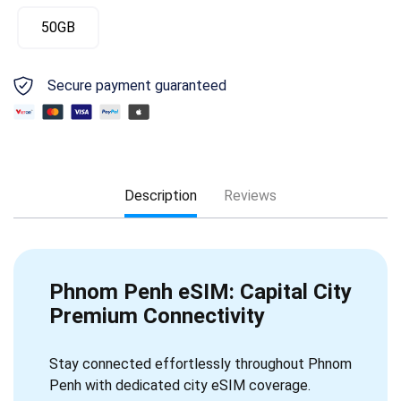
50GB
Secure payment guaranteed
Description
Reviews
Phnom Penh eSIM: Capital City
Premium Connectivity
Stay connected effortlessly throughout Phnom
Penh with dedicated city eSIM coverage.