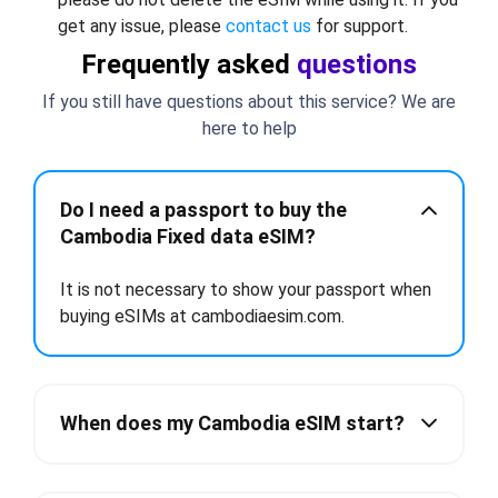
get any issue, please
contact us
for support.
Frequently asked
questions
If you still have questions about this service? We are
here to help
Do I need a passport to buy the
Cambodia Fixed data eSIM?
It is not necessary to show your passport when
buying eSIMs at cambodiaesim.com.
When does my Cambodia eSIM start?