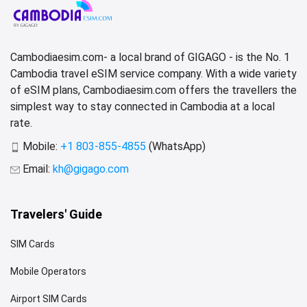
Cambodiaesim.com- a local brand of GIGAGO - is the No. 1
Cambodia travel eSIM service company. With a wide variety
of eSIM plans, Cambodiaesim.com offers the travellers the
simplest way to stay connected in Cambodia at a local
rate.
Mobile:
+1 803-855-4855
(WhatsApp)
Email:
kh@gigago.com
Travelers' Guide
SIM Cards
Mobile Operators
Airport SIM Cards