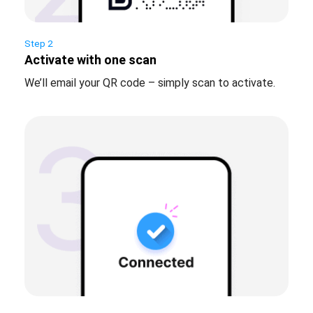
Step 2
Activate with one scan
We’ll email your QR code – simply scan to activate.