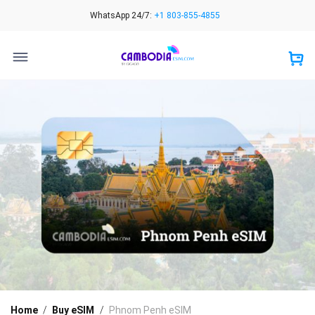
Skip
WhatsApp 24/7:
+1 803-855-4855
to
content
Home
/
Buy eSIM
/
Phnom Penh eSIM