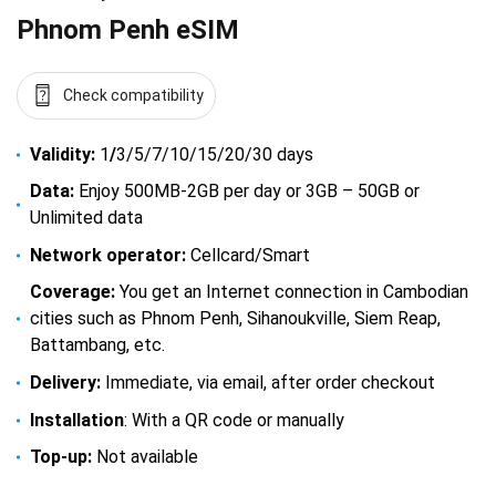
Phnom Penh eSIM
Check compatibility
Validity:
1
/
3/5/7/10/15/20/30 days
Data:
Enjoy 500MB-2GB per day or 3GB – 50GB or
Unlimited data
Network operator:
Cellcard/Smart
Coverage:
You get an Internet connection in Cambodian
cities such as Phnom Penh, Sihanoukville, Siem Reap,
Battambang, etc.
Delivery:
Immediate, via email, after order checkout
Installation
: With a QR code or manually
Top-up:
Not available