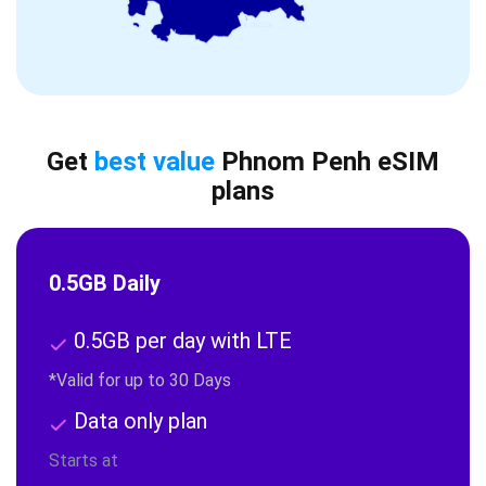
Get
best value
Phnom Penh eSIM
plans
0.5GB Daily
0.5GB per day with LTE
*Valid for up to 30 Days
Data only plan
Starts at