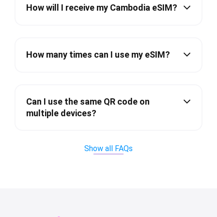
How will I receive my Cambodia eSIM?
How many times can I use my eSIM?
Can I use the same QR code on
multiple devices?
Show all FAQs