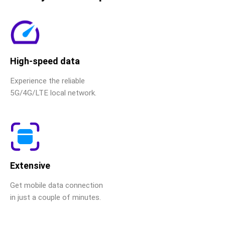
High-speed data
Experience the reliable
5G/4G/LTE local network.
Extensive
Get mobile data connection
in just a couple of minutes.