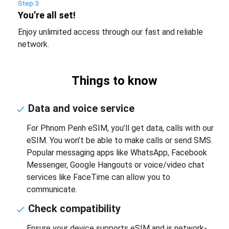
Step 3
You’re all set!
Enjoy unlimited access through our fast and reliable
network.
Things to know
Data and voice service
For Phnom Penh eSIM, you’ll get data, calls with our
eSIM. You won’t be able to make calls or send SMS.
Popular messaging apps like WhatsApp, Facebook
Messenger, Google Hangouts or voice/video chat
services like FaceTime can allow you to
communicate.
Check compatibility
Ensure your device supports eSIM and is network-