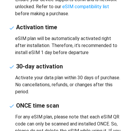
unlocked. Refer to our
eSIM compatibility list
before making a purchase.
Activation time
eSIM plan will be automatically activated right
after installation. Therefore, it’s recommended to
install eSIM 1 day before departure
30-day activation
Activate your data plan within 30 days of purchase.
No cancellations, refunds, or changes after this
period.
ONCE time scan
For any eSIM plan, please note that each eSIM QR
code can only be scanned and installed ONCE. So,
please do not delete the eSIM while using it. If you