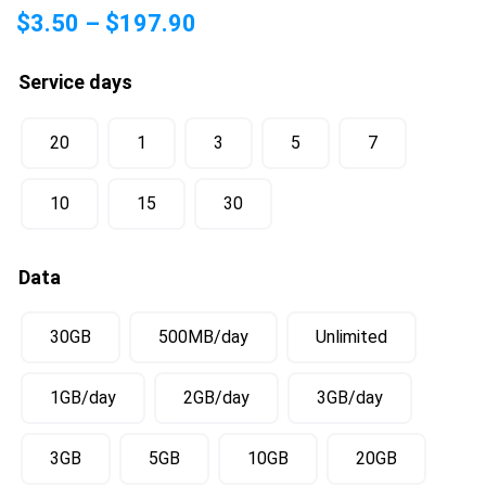
$
3.50
–
$
197.90
Service days
20
1
3
5
7
10
15
30
Data
30GB
500MB/day
Unlimited
1GB/day
2GB/day
3GB/day
3GB
5GB
10GB
20GB