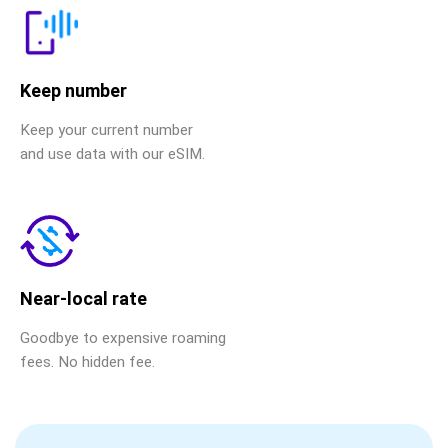
Keep number
Keep your current number
and use data with our eSIM.
Near-local rate
Goodbye to expensive roaming
fees. No hidden fee.