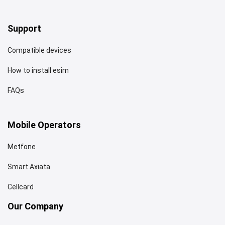
Support
Compatible devices
How to install esim
FAQs
Mobile Operators
Metfone
Smart Axiata
Cellcard
Our Company